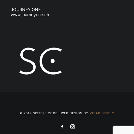
JOURNEY ONE
www.journeyone.ch
© 2019 SISTERS CODE | WEB DESIGN BY
VIDAK STUDIO