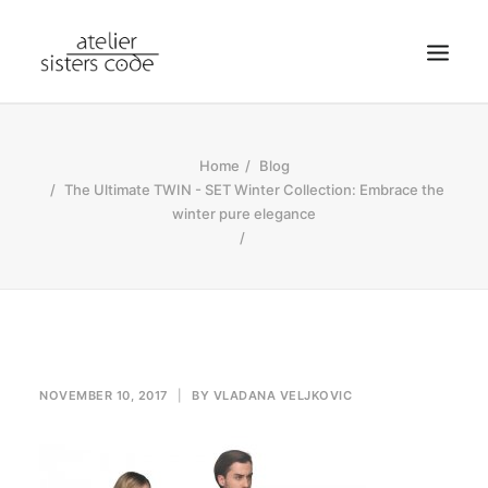
HOME
Home
Blog
ABOUT SCA
The Ultimate TWIN - SET Winter Collection: Embrace the
winter pure elegance
SHOP
BLOG
NEWS
CONTACT
SEARCH
NOVEMBER 10, 2017
|
BY
VLADANA VELJKOVIC
CART
MY ACCOUNT