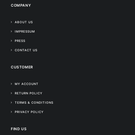
COMPANY
ABOUT US
IMPRESSUM
PRESS
CONTACT US
CUSTOMER
MY ACCOUNT
RETURN POLICY
TERMS & CONDITIONS
PRIVACY POLICY
FIND US