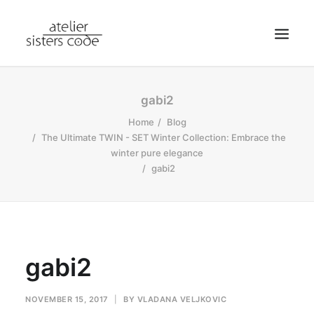
HOME
gabi2
ABOUT SCA
Home
Blog
The Ultimate TWIN - SET Winter Collection: Embrace the
SHOP
winter pure elegance
BLOG
gabi2
NEWS
CONTACT
SEARCH
gabi2
CART
MY ACCOUNT
NOVEMBER 15, 2017
|
BY
VLADANA VELJKOVIC