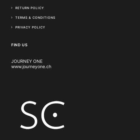
RETURN POLICY
TERMS & CONDITIONS
PRIVACY POLICY
FIND US
JOURNEY ONE
www.journeyone.ch