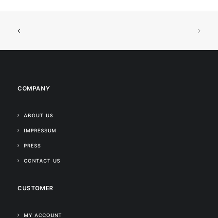
COMPANY
ABOUT US
IMPRESSUM
PRESS
CONTACT US
CUSTOMER
MY ACCOUNT