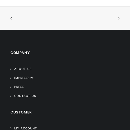
COMPANY
ABOUT US
IMPRESSUM
PRESS
CONTACT US
CUSTOMER
MY ACCOUNT