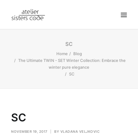
HOME
SC
ABOUT SCA
Home
Blog
The Ultimate TWIN - SET Winter Collection: Embrace the
SHOP
winter pure elegance
BLOG
SC
NEWS
CONTACT
SEARCH
SC
CART
MY ACCOUNT
NOVEMBER 19, 2017
|
BY
VLADANA VELJKOVIC