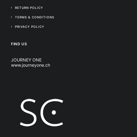
RETURN POLICY
TERMS & CONDITIONS
PRIVACY POLICY
FIND US
JOURNEY ONE
www.journeyone.ch