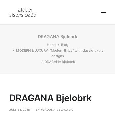
HOME
DRAGANA Bjelobrk
ABOUT SCA
Home
Blog
MODERN & LUXURY: “Modern Bride” with classic luxury
SHOP
designs
BLOG
DRAGANA Bjelobrk
NEWS
CONTACT
SEARCH
DRAGANA Bjelobrk
CART
MY ACCOUNT
JULY 31, 2018
|
BY
VLADANA VELJKOVIC