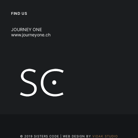
FIND US
JOURNEY ONE
www.journeyone.ch
© 2019 SISTERS CODE | WEB DESIGN BY
VIDAK STUDIO