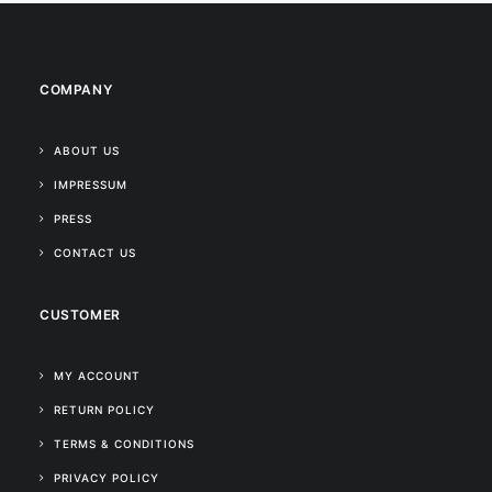
COMPANY
ABOUT US
IMPRESSUM
PRESS
CONTACT US
CUSTOMER
MY ACCOUNT
RETURN POLICY
TERMS & CONDITIONS
PRIVACY POLICY