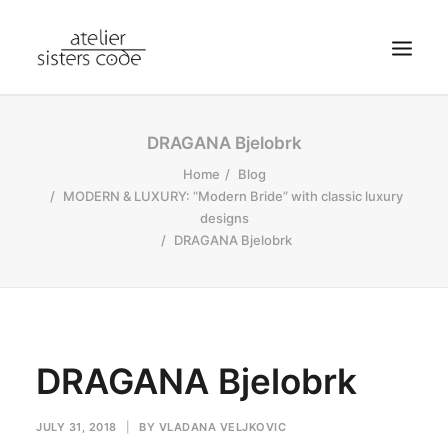
HOME
DRAGANA Bjelobrk
ABOUT SCA
Home
Blog
MODERN & LUXURY: “Modern Bride” with classic luxury
SHOP
designs
BLOG
DRAGANA Bjelobrk
NEWS
CONTACT
SEARCH
DRAGANA Bjelobrk
CART
MY ACCOUNT
JULY 31, 2018
|
BY
VLADANA VELJKOVIC