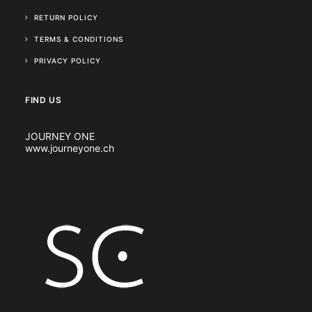
RETURN POLICY
TERMS & CONDITIONS
PRIVACY POLICY
FIND US
JOURNEY ONE
www.journeyone.ch