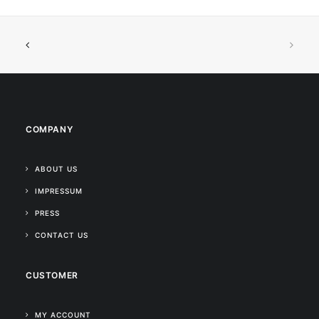
COMPANY
ABOUT US
IMPRESSUM
PRESS
CONTACT US
CUSTOMER
MY ACCOUNT