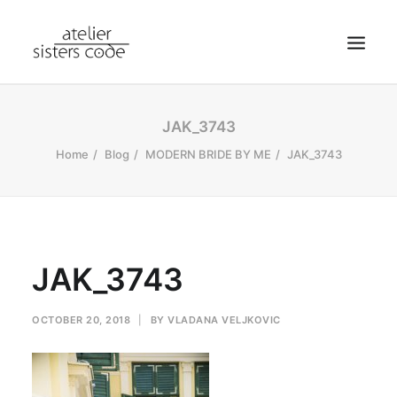
HOME
JAK_3743
ABOUT SCA
Home
Blog
MODERN BRIDE BY ME
JAK_3743
SHOP
BLOG
NEWS
JAK_3743
CONTACT
SEARCH
OCTOBER 20, 2018
|
BY
VLADANA VELJKOVIC
CART
MY ACCOUNT