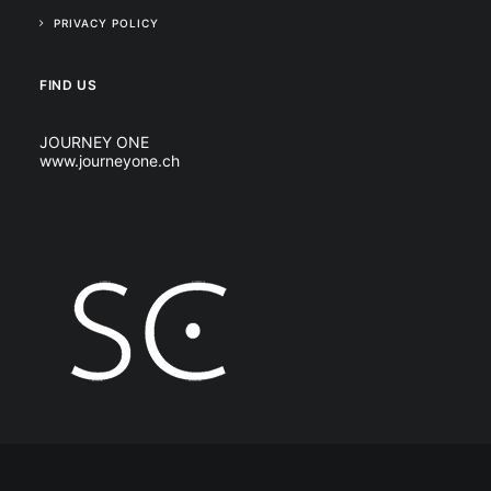
PRIVACY POLICY
FIND US
JOURNEY ONE
www.journeyone.ch