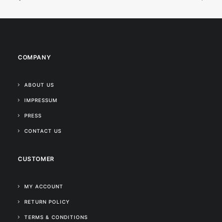
COMPANY
ABOUT US
IMPRESSUM
PRESS
CONTACT US
CUSTOMER
MY ACCOUNT
RETURN POLICY
TERMS & CONDITIONS