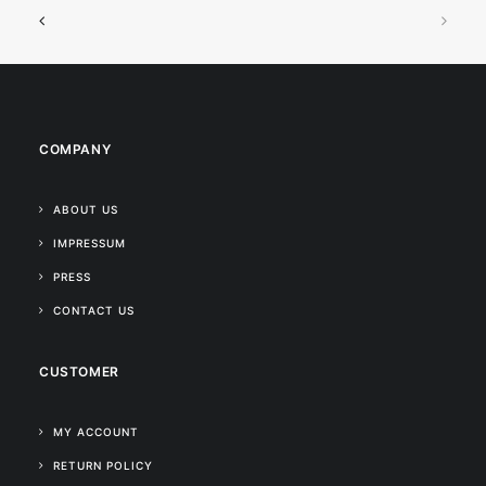
COMPANY
ABOUT US
IMPRESSUM
PRESS
CONTACT US
CUSTOMER
MY ACCOUNT
RETURN POLICY