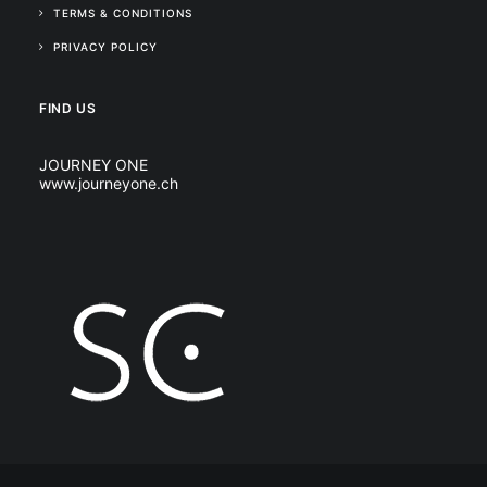
TERMS & CONDITIONS
PRIVACY POLICY
FIND US
JOURNEY ONE
www.journeyone.ch