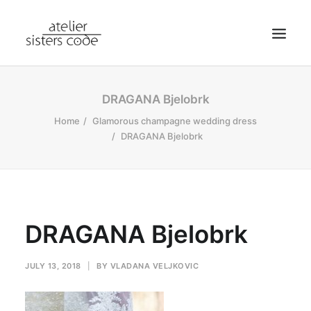
HOME
DRAGANA Bjelobrk
ABOUT SCA
Home
Glamorous champagne wedding dress
DRAGANA Bjelobrk
SHOP
BLOG
NEWS
CONTACT
DRAGANA Bjelobrk
SEARCH
CART
JULY 13, 2018
|
BY
VLADANA VELJKOVIC
MY ACCOUNT