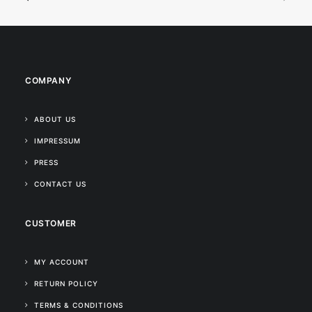
COMPANY
ABOUT US
IMPRESSUM
PRESS
CONTACT US
CUSTOMER
MY ACCOUNT
RETURN POLICY
TERMS & CONDITIONS