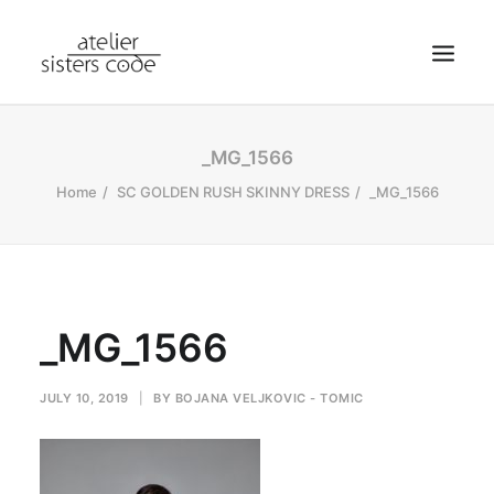
HOME
_MG_1566
ABOUT SCA
Home
SC GOLDEN RUSH SKINNY DRESS
_MG_1566
SHOP
BLOG
NEWS
_MG_1566
CONTACT
SEARCH
JULY 10, 2019
|
BY
BOJANA VELJKOVIC - TOMIC
CART
MY ACCOUNT