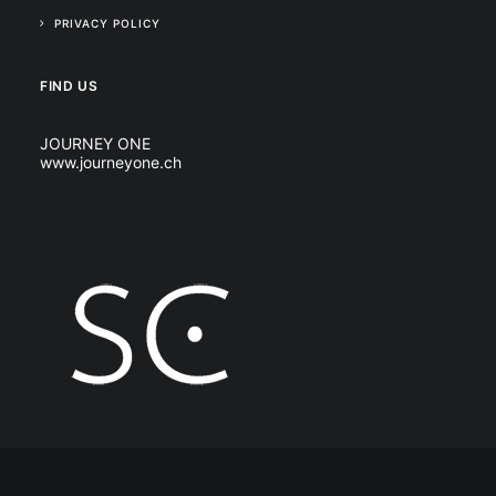
PRIVACY POLICY
FIND US
JOURNEY ONE
www.journeyone.ch