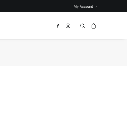
My Account