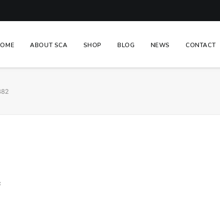
HOME
ABOUT SCA
SHOP
BLOG
NEWS
CONTACT
882
C