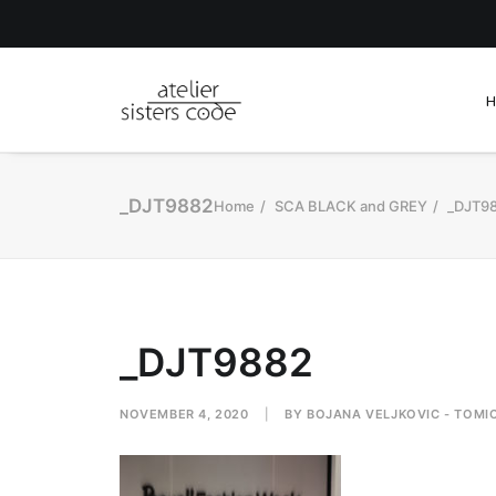
_DJT9882
Home
SCA BLACK and GREY
_DJT9
_DJT9882
NOVEMBER 4, 2020
|
BY
BOJANA VELJKOVIC - TOMI