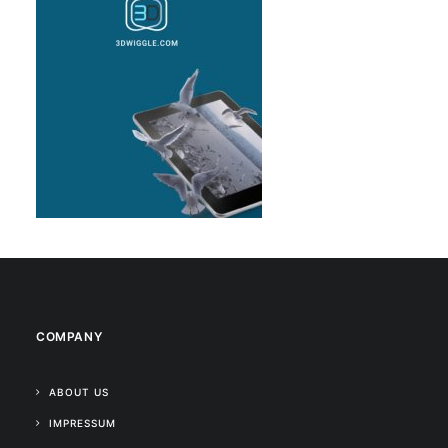
COMPANY
ABOUT US
IMPRESSUM