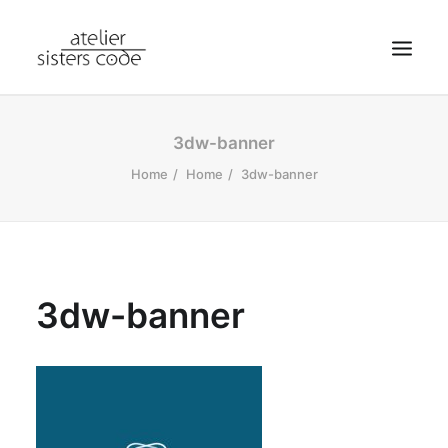
HOME
3dw-banner
ABOUT SCA
Home
Home
3dw-banner
SHOP
BLOG
NEWS
3dw-banner
CONTACT
SEARCH
CART
MY ACCOUNT