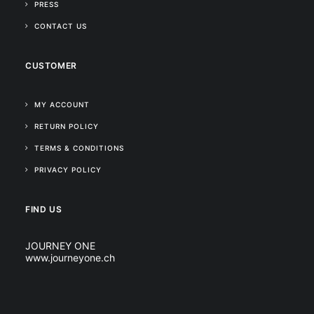
PRESS
CONTACT US
CUSTOMER
MY ACCOUNT
RETURN POLICY
TERMS & CONDITIONS
PRIVACY POLICY
FIND US
JOURNEY ONE
www.journeyone.ch