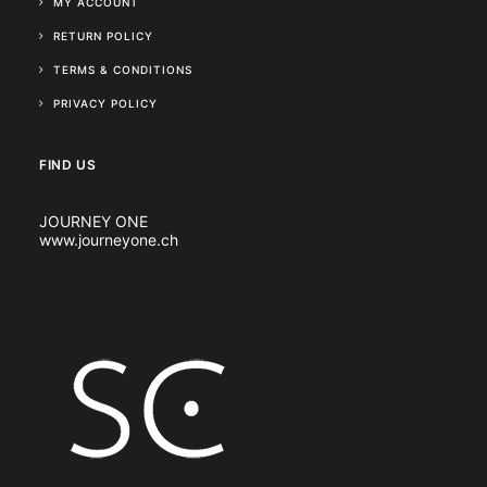
MY ACCOUNT
RETURN POLICY
TERMS & CONDITIONS
PRIVACY POLICY
FIND US
JOURNEY ONE
www.journeyone.ch