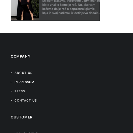
COMPANY
ABOUT US
IMPRESSUM
PRESS
CONTACT US
CUSTOMER