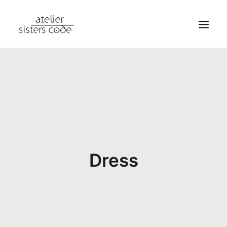
HOME
ABOUT SCA
SHOP
BLOG
NEWS
Dress
CONTACT
SEARCH
CART
MY ACCOUNT