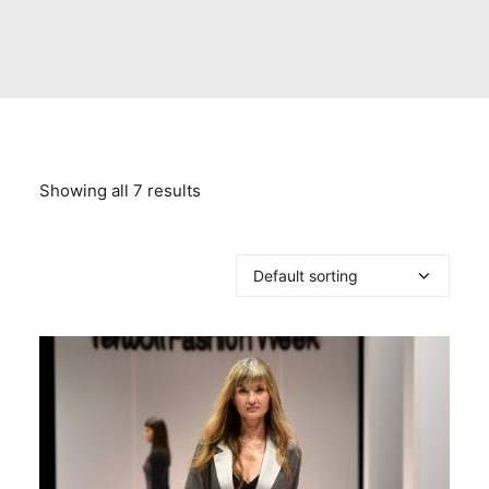
Showing all 7 results