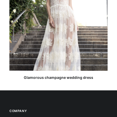
READ MORE
Glamorous champagne wedding dress
COMPANY