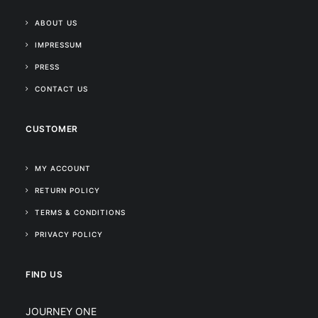
ABOUT US
IMPRESSUM
PRESS
CONTACT US
CUSTOMER
MY ACCOUNT
RETURN POLICY
TERMS & CONDITIONS
PRIVACY POLICY
FIND US
JOURNEY ONE