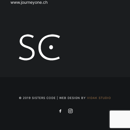
www.journeyone.ch
© 2019 SISTERS CODE | WEB DESIGN BY
VIDAK STUDIO