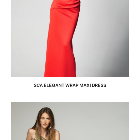
READ MORE
SCA ELEGANT WRAP MAXI DRESS