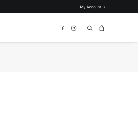
My Account