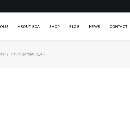
HOME
ABOUT SCA
SHOP
BLOG
NEWS
CONTACT
IER
DavidDjordjevic_46