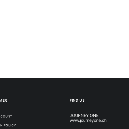
MER
FIND US
JOURNEY ONE
CCOUNT
www.journeyone.ch
N POLICY