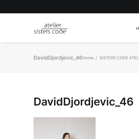
DavidDjordjevic_46
Home
SISTERS CODE ATEL
DavidDjordjevic_46