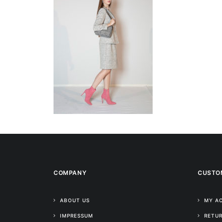
COMPANY
CUSTO
ABOUT US
MY A
IMPRESSUM
RETUR