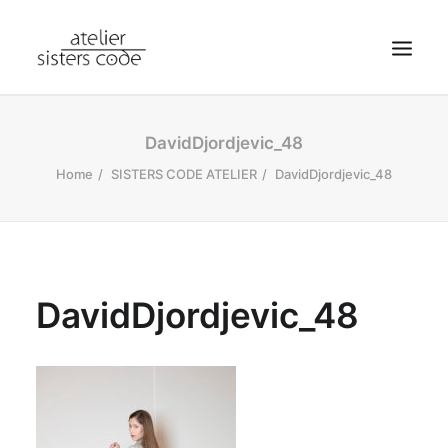
HOME
DavidDjordjevic_48
ABOUT SCA
Home
SISTERS CODE ATELIER
DavidDjordjevic_48
SHOP
BLOG
NEWS
DavidDjordjevic_48
CONTACT
SEARCH
CART
MY ACCOUNT