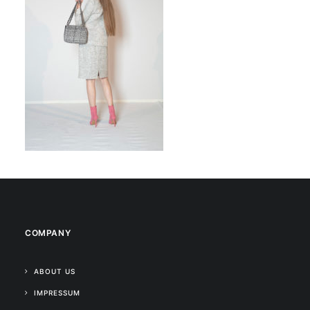
COMPANY
ABOUT US
IMPRESSUM