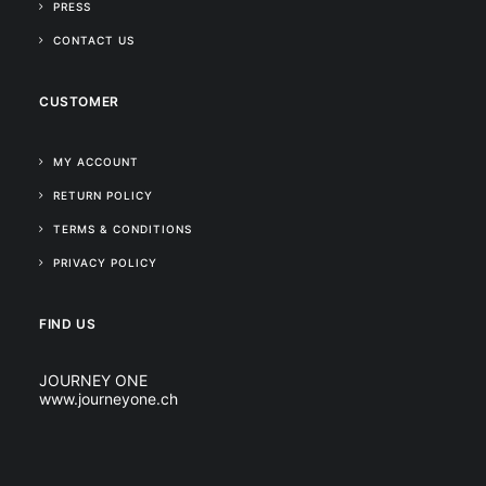
PRESS
CONTACT US
CUSTOMER
MY ACCOUNT
RETURN POLICY
TERMS & CONDITIONS
PRIVACY POLICY
FIND US
JOURNEY ONE
www.journeyone.ch