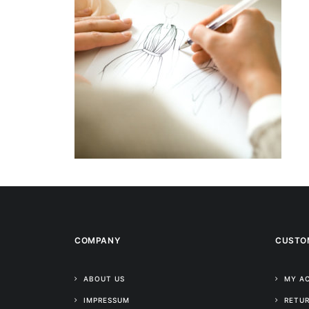
COMPANY
CUSTO
ABOUT US
MY A
IMPRESSUM
RETUR