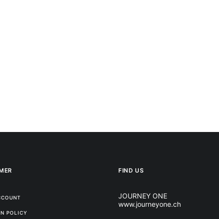
MER
FIND US
JOURNEY ONE
CCOUNT
www.journeyone.ch
N POLICY