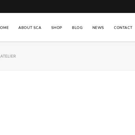
HOME
ABOUT SCA
SHOP
BLOG
NEWS
CONTACT
_ATELIER