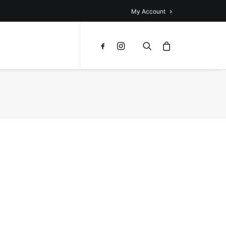
My Account