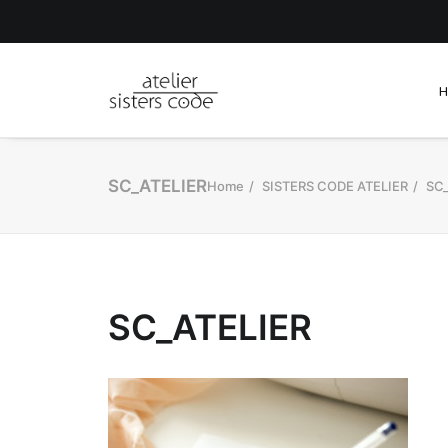
SC_ATELIER
Home
SISTERS CODE ATELIER
SC
SC_ATELIER