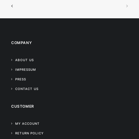
COMPANY
ABOUT US
IMPRESSUM
PRESS
CONTACT US
CUSTOMER
MY ACCOUNT
RETURN POLICY