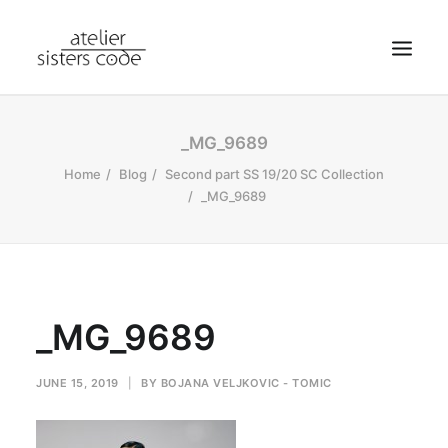
HOME
_MG_9689
ABOUT SCA
Home
Blog
Second part SS 19/20 SC Collection
_MG_9689
SHOP
BLOG
NEWS
CONTACT
_MG_9689
SEARCH
CART
JUNE 15, 2019
|
BY
BOJANA VELJKOVIC - TOMIC
MY ACCOUNT