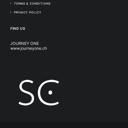
TERMS & CONDITIONS
PRIVACY POLICY
FIND US
JOURNEY ONE
www.journeyone.ch