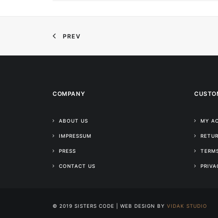
PREV
COMPANY
CUSTO
ABOUT US
MY A
IMPRESSUM
RETUR
PRESS
TERMS
CONTACT US
PRIVA
© 2019 SISTERS CODE | WEB DESIGN BY
VIDAK STUDIO