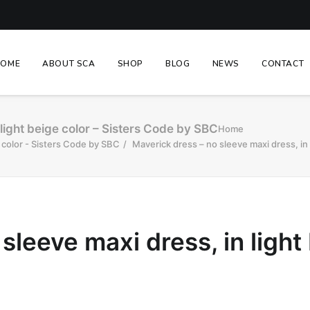
HOME
ABOUT SCA
SHOP
BLOG
NEWS
CONTACT
light beige color – Sisters Code by SBC
Home
e color - Sisters Code by SBC
Maverick dress – no sleeve maxi dress, in
sleeve maxi dress, in light 