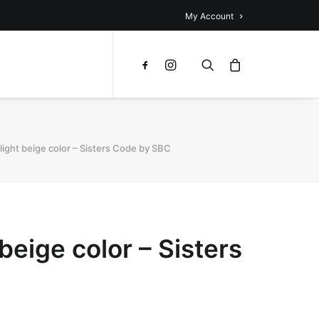
My Account
 light beige color – Sisters Code by SBC
beige color – Sisters