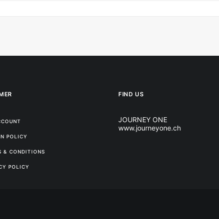
MER
FIND US
JOURNEY ONE
CCOUNT
www.journeyone.ch
N POLICY
 & CONDITIONS
CY POLICY