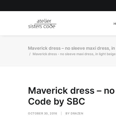
Maverick dress – no sleeve maxi dress, in 
Maverick dress - no sleeve maxi dress, in light beig
Maverick dress – no 
Code by SBC
OCTOBER 30, 2016
|
BY
DRAZEN