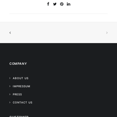
COMPANY
ABOUT US
IMPRESSUM
PRESS
CONTACT US