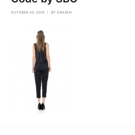
OCTOBER 30, 2016
|
BY
DRAZEN