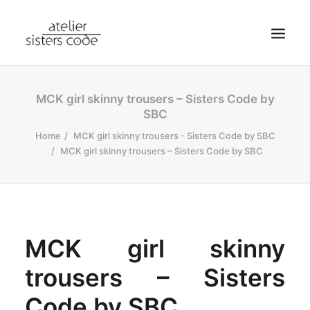
HOME
MCK girl skinny trousers – Sisters Code by
SBC
ABOUT SCA
Home
MCK girl skinny trousers - Sisters Code by SBC
SHOP
MCK girl skinny trousers – Sisters Code by SBC
BLOG
NEWS
CONTACT
SEARCH
MCK girl skinny
CART
trousers – Sisters
MY ACCOUNT
Code by SBC