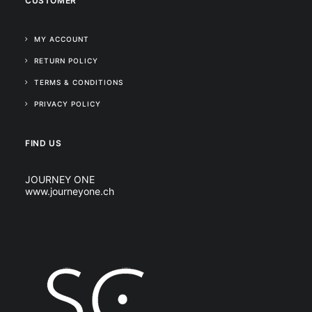
CUSTOMER
MY ACCOUNT
RETURN POLICY
TERMS & CONDITIONS
PRIVACY POLICY
FIND US
JOURNEY ONE
www.journeyone.ch