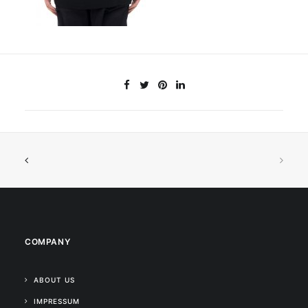
COMPANY
ABOUT US
IMPRESSUM