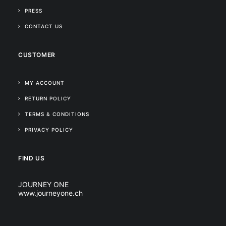
PRESS
CONTACT US
CUSTOMER
MY ACCOUNT
RETURN POLICY
TERMS & CONDITIONS
PRIVACY POLICY
FIND US
JOURNEY ONE
www.journeyone.ch