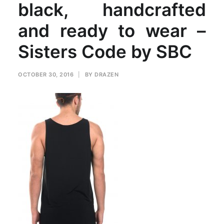
black, handcrafted
and ready to wear –
Sisters Code by SBC
OCTOBER 30, 2016
|
BY
DRAZEN