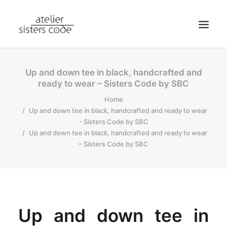
HOME
Up and down tee in black, handcrafted and
ready to wear – Sisters Code by SBC
ABOUT SCA
Home
SHOP
Up and down tee in black, handcrafted and ready to wear
BLOG
- Sisters Code by SBC
Up and down tee in black, handcrafted and ready to wear
NEWS
– Sisters Code by SBC
CONTACT
SEARCH
CART
MY ACCOUNT
Up and down tee in