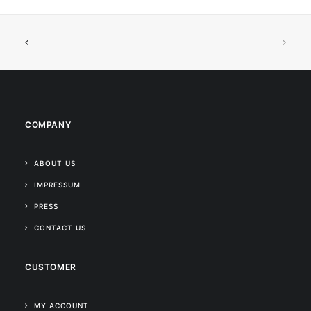
COMPANY
ABOUT US
IMPRESSUM
PRESS
CONTACT US
CUSTOMER
MY ACCOUNT