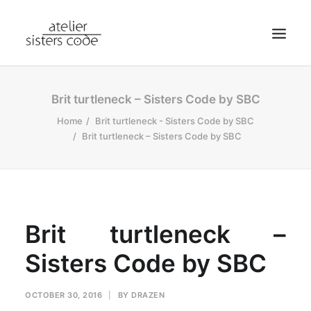
HOME
Brit turtleneck – Sisters Code by SBC
ABOUT SCA
Home
Brit turtleneck - Sisters Code by SBC
Brit turtleneck – Sisters Code by SBC
SHOP
BLOG
NEWS
CONTACT
Brit turtleneck –
SEARCH
Sisters Code by SBC
CART
MY ACCOUNT
OCTOBER 30, 2016
|
BY
DRAZEN