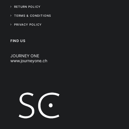
RETURN POLICY
TERMS & CONDITIONS
PRIVACY POLICY
FIND US
JOURNEY ONE
www.journeyone.ch