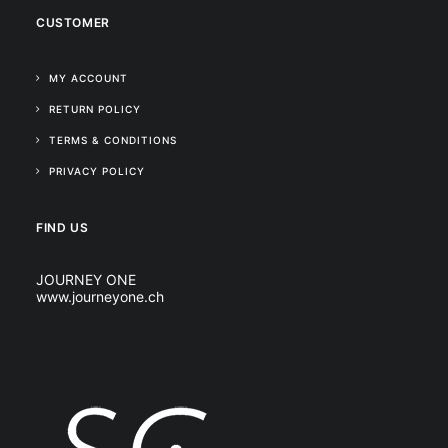
CUSTOMER
MY ACCOUNT
RETURN POLICY
TERMS & CONDITIONS
PRIVACY POLICY
FIND US
JOURNEY ONE
www.journeyone.ch