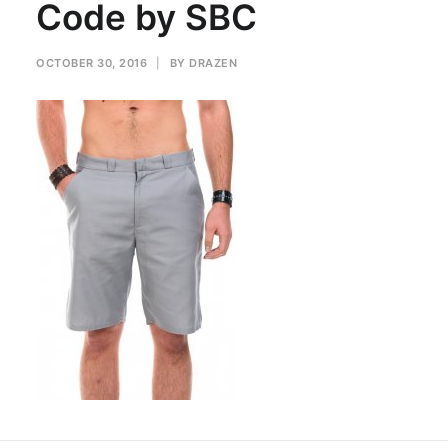
Code by SBC
OCTOBER 30, 2016
|
BY
DRAZEN