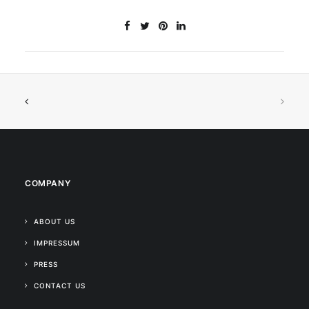
COMPANY
ABOUT US
IMPRESSUM
PRESS
CONTACT US