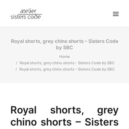
HOME
Royal shorts, grey chino shorts – Sisters Code
by SBC
ABOUT SCA
Home
SHOP
Royal shorts, grey chino shorts - Sisters Code by SBC
BLOG
Royal shorts, grey chino shorts – Sisters Code by SBC
NEWS
CONTACT
SEARCH
Royal shorts, grey
CART
MY ACCOUNT
chino shorts – Sisters