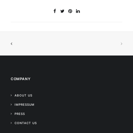
COMPANY
ABOUT US
IMPRESSUM
PRESS
CONTACT US