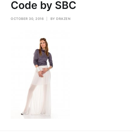
Code by SBC
OCTOBER 30, 2016
|
BY
DRAZEN