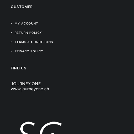
CUSTOMER
MY ACCOUNT
RETURN POLICY
TERMS & CONDITIONS
PRIVACY POLICY
FIND US
JOURNEY ONE
www.journeyone.ch