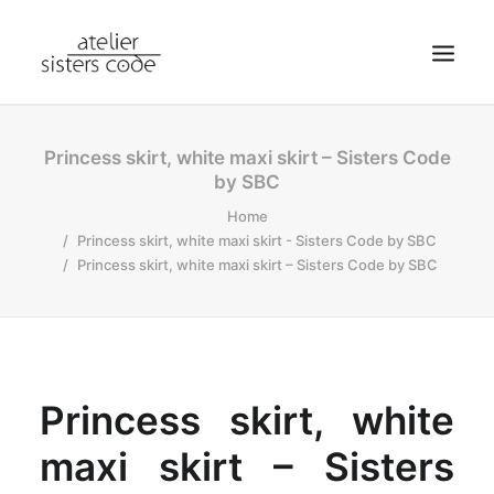
HOME
Princess skirt, white maxi skirt – Sisters Code
by SBC
ABOUT SCA
Home
SHOP
Princess skirt, white maxi skirt - Sisters Code by SBC
BLOG
Princess skirt, white maxi skirt – Sisters Code by SBC
NEWS
CONTACT
SEARCH
Princess skirt, white
CART
MY ACCOUNT
maxi skirt – Sisters