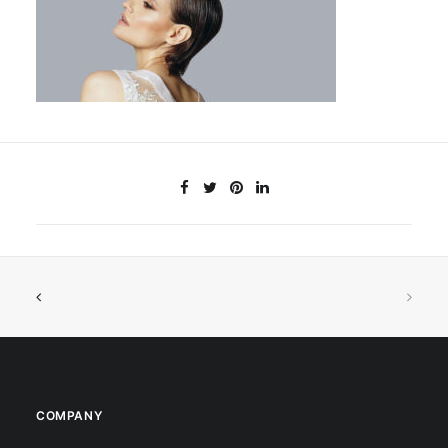
COMPANY