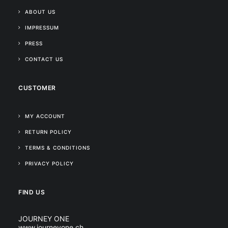
ABOUT US
IMPRESSUM
PRESS
CONTACT US
CUSTOMER
MY ACCOUNT
RETURN POLICY
TERMS & CONDITIONS
PRIVACY POLICY
FIND US
JOURNEY ONE
www.journeyone.ch