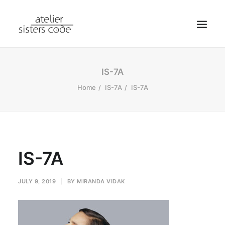
HOME
IS-7A
ABOUT SCA
Home
IS-7A
IS-7A
SHOP
BLOG
NEWS
IS-7A
CONTACT
SEARCH
JULY 9, 2019
|
BY
MIRANDA VIDAK
CART
MY ACCOUNT