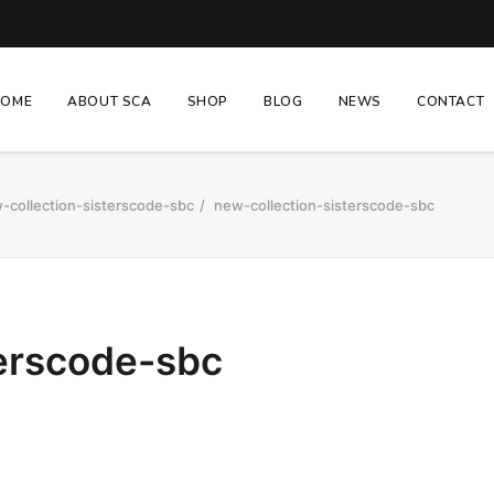
HOME
ABOUT SCA
SHOP
BLOG
NEWS
CONTACT
-collection-sisterscode-sbc
new-collection-sisterscode-sbc
terscode-sbc