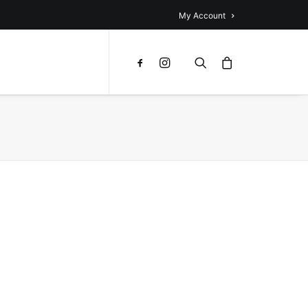
My Account