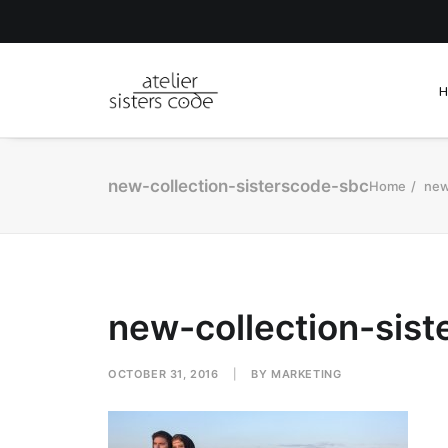
new-collection-sisterscode-sbc
Home
new
new-collection-sis
OCTOBER 31, 2016
|
BY
MARKETING