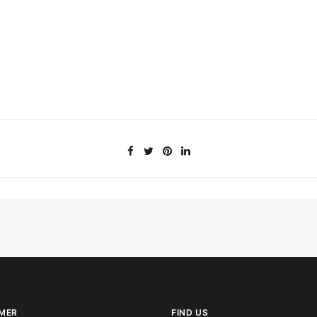
MER
FIND US