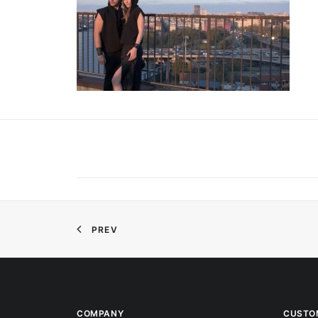
PREV
COMPANY
CUSTO