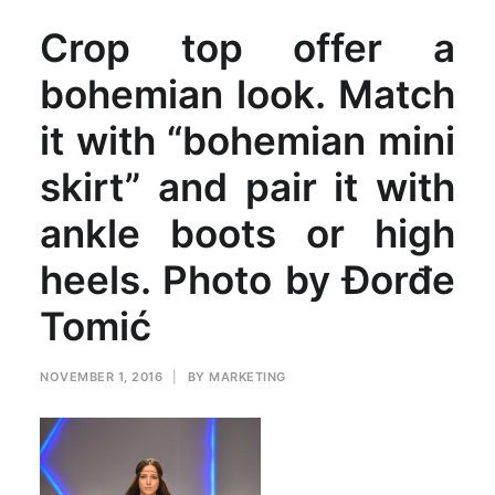
Crop top offer a
bohemian look. Match
it with “bohemian mini
skirt” and pair it with
ankle boots or high
heels. Photo by Đorđe
Tomić
NOVEMBER 1, 2016
|
BY
MARKETING