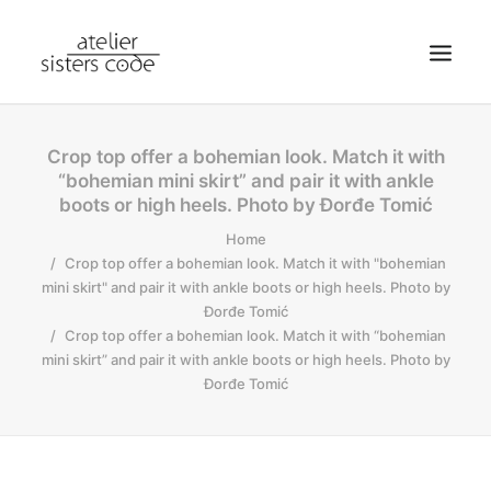
HOME
Crop top offer a bohemian look. Match it with
“bohemian mini skirt” and pair it with ankle
ABOUT SCA
boots or high heels. Photo by Đorđe Tomić
SHOP
Home
BLOG
Crop top offer a bohemian look. Match it with "bohemian
mini skirt" and pair it with ankle boots or high heels. Photo by
NEWS
Đorđe Tomić
Crop top offer a bohemian look. Match it with “bohemian
CONTACT
mini skirt” and pair it with ankle boots or high heels. Photo by
SEARCH
Đorđe Tomić
CART
MY ACCOUNT