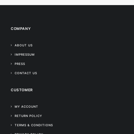
COMPANY
ABOUT US
IMPRESSUM
PRESS
CONTACT US
CUSTOMER
MY ACCOUNT
RETURN POLICY
TERMS & CONDITIONS