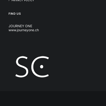
PRIVACY POLICY
FIND US
JOURNEY ONE
www.journeyone.ch