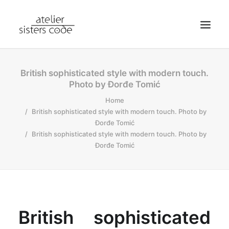
HOME
British sophisticated style with modern touch.
Photo by Đorđe Tomić
ABOUT SCA
Home
SHOP
British sophisticated style with modern touch. Photo by
BLOG
Đorđe Tomić
British sophisticated style with modern touch. Photo by
NEWS
Đorđe Tomić
CONTACT
SEARCH
CART
MY ACCOUNT
British sophisticated