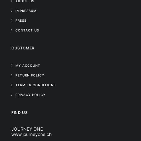
ABOUT US
IMPRESSUM
PRESS
CONTACT US
CUSTOMER
MY ACCOUNT
RETURN POLICY
TERMS & CONDITIONS
PRIVACY POLICY
FIND US
JOURNEY ONE
www.journeyone.ch