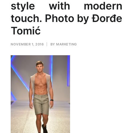
style with modern
touch. Photo by Đorđe
Tomić
NOVEMBER 1, 2016
|
BY
MARKETING