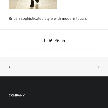
British sophisticated style with modern touch.
COMPANY