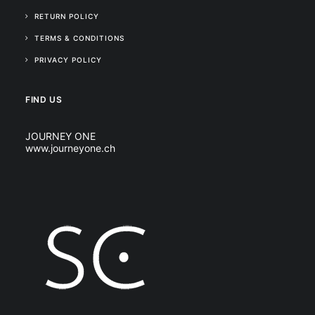
RETURN POLICY
TERMS & CONDITIONS
PRIVACY POLICY
FIND US
JOURNEY ONE
www.journeyone.ch