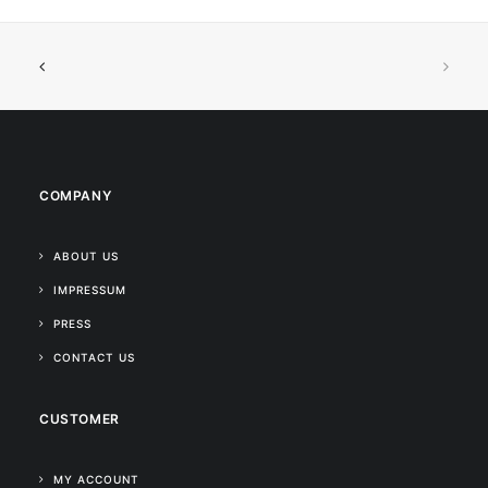
COMPANY
ABOUT US
IMPRESSUM
PRESS
CONTACT US
CUSTOMER
MY ACCOUNT