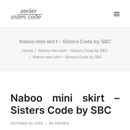
HOME
Naboo mini skirt – Sisters Code by SBC
ABOUT SCA
Home
Naboo mini skirt - Sisters Code by SBC
Naboo mini skirt – Sisters Code by SBC
SHOP
BLOG
NEWS
CONTACT
Naboo mini skirt –
SEARCH
Sisters Code by SBC
CART
MY ACCOUNT
OCTOBER 30, 2016
|
BY
DRAZEN